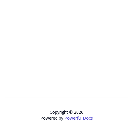
Copyright © 2026
Powered by
Powerful Docs