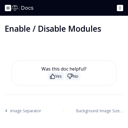
|
Docs
Enable / Disable Modules
Was this doc helpful?
Yes
No
Image Separator
Background Image Sizes Explained