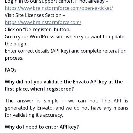
Login in to our support center, if not already –
https://www.brainstormforce.com/open-a-ticket/
Visit Site Licenses Section –
https://www.brainstormforce.com/
Click on “De-register” button.
Go to your WordPress site, where you want to update
the plugin
Enter correct details (API key) and complete reiteration
process.
FAQs –
Why did not you validate the Envato API key at the
first place, when I registered?
The answer is simple – we can not. The API is
generated by Envato, and we do not have any means
for validating it’s accuracy.
Why do I need to enter API key?