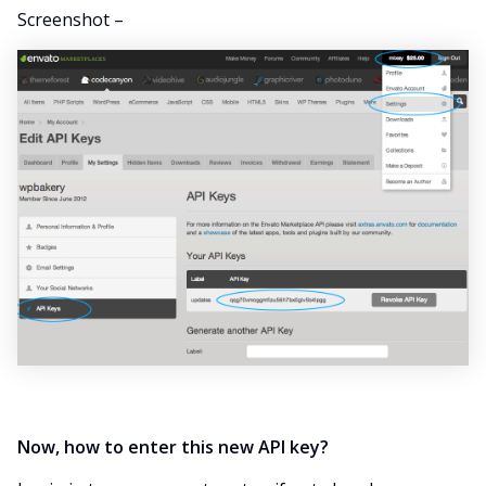
Screenshot –
Now, how to enter this new API key?