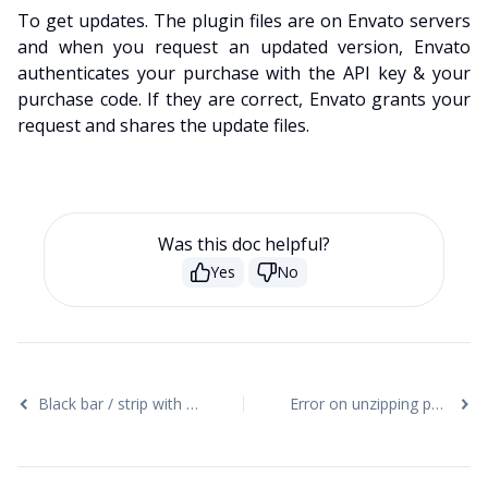
To get updates. The plugin files are on Envato servers
and when you request an updated version, Envato
authenticates your purchase with the API key & your
purchase code. If they are correct, Envato grants your
request and shares the update files.
Was this doc helpful?
Yes
No
Black bar / strip with the Video Background
Error on unzipping package