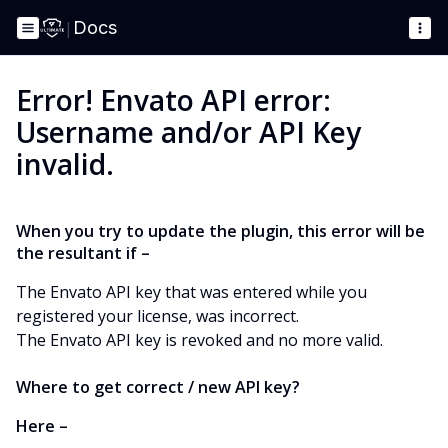
|
Docs
Error! Envato API error:
Username and/or API Key
invalid.
When you try to update the plugin, this error will be
the resultant if –
The Envato API key that was entered while you
registered your license, was incorrect.
The Envato API key is revoked and no more valid.
Where to get correct / new API key?
Here –