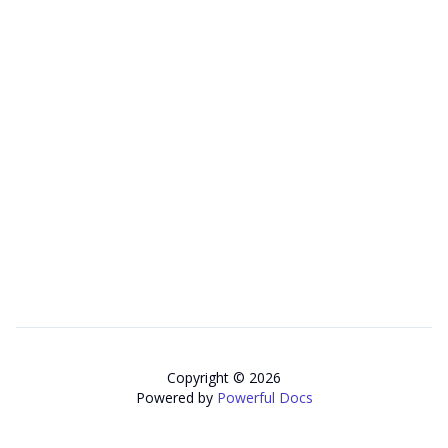
Copyright © 2026
Powered by
Powerful Docs