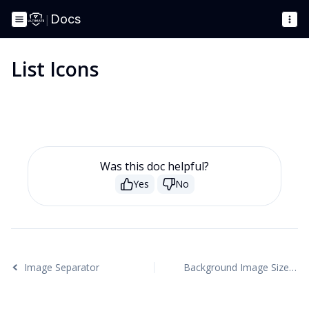
|
Docs
List Icons
Was this doc helpful?
Yes
No
Image Separator
Background Image Sizes Explained