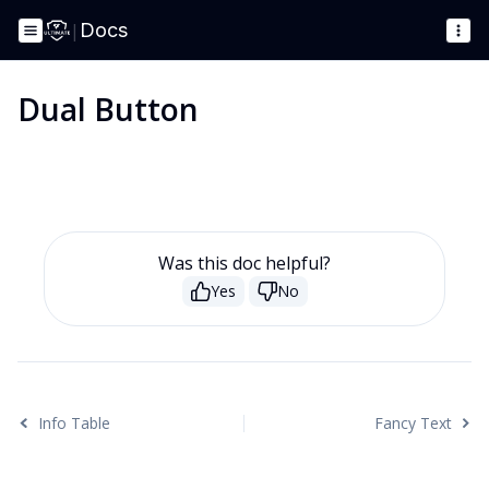
|
Docs
Dual Button
Was this doc helpful?
Yes
No
Info Table
Fancy Text