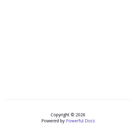
Copyright © 2026
Powered by
Powerful Docs