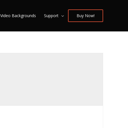
/ Video Backgrounds
Support
Buy Now!