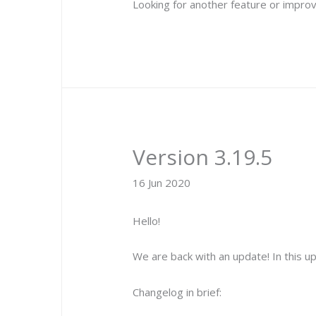
Looking for another feature or improv
Version 3.19.5
16 Jun 2020
Hello!
We are back with an update! In this 
Changelog in brief: