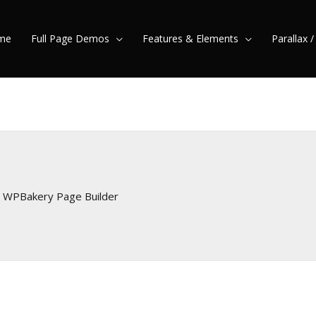
me
Full Page Demos
Features & Elements
Parallax 
r WPBakery Page Builder