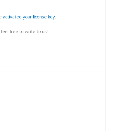
ve
activated your license key
.
eel free to write to us!