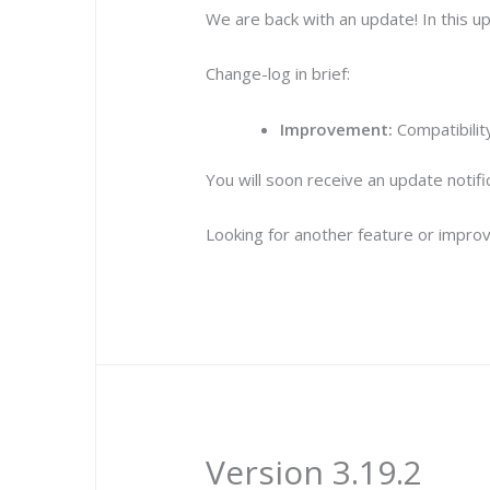
We are back with an update! In this 
Change-log in brief:
Improvement:
Compatibilit
You will soon receive an update notif
Looking for another feature or improv
Version 3.19.2