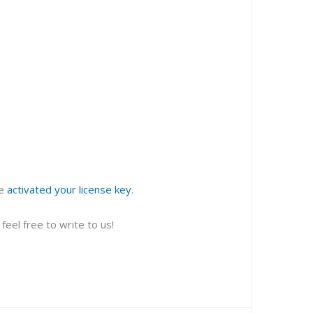
ve
activated your license key
.
eel free to write to us!