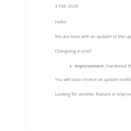
3 Feb 2020
Hello!
We are back with an update! In this 
Changelog in brief:
Improvement:
Hardened the
You will soon receive an update notif
Looking for another feature or improv