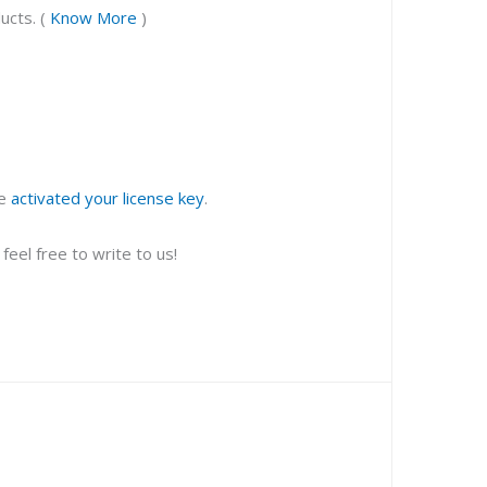
ucts. (
Know More
)
ve
activated your license key
.
eel free to write to us!