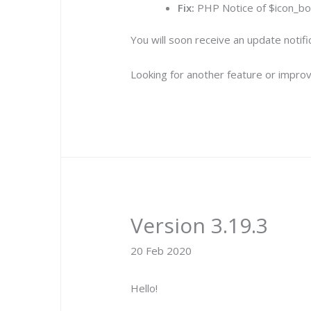
Fix:
PHP Notice of $icon_bor
You will soon receive an update notif
Looking for another feature or improv
Version 3.19.3
20 Feb 2020
Hello!