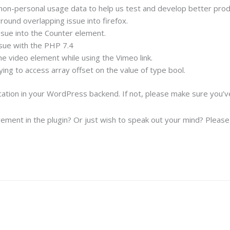
on-personal usage data to help us test and develop better prod
round overlapping issue into firefox.
ssue into the Counter element.
sue with the PHP 7.4
e video element while using the Vimeo link.
ing to access array offset on the value of type bool.
ication in your WordPress backend. If not, please make sure you’
ement in the plugin? Or just wish to speak out your mind? Please f