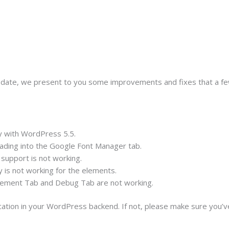
update, we present to you some improvements and fixes that a fe
y with WordPress 5.5.
ading into the Google Font Manager tab.
support is not working.
y is not working for the elements.
lement Tab and Debug Tab are not working.
ication in your WordPress backend. If not, please make sure you’