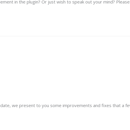
ement in the plugin? Or just wish to speak out your mind? Please f
update, we present to you some improvements and fixes that a fe