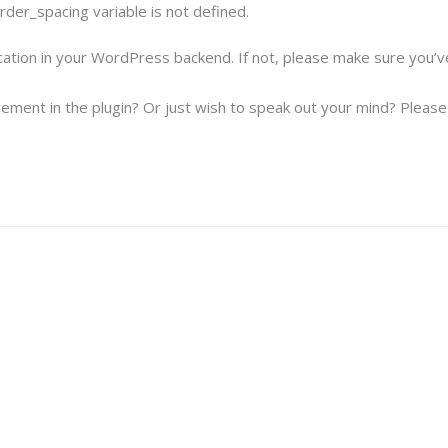
der_spacing variable is not defined.
ication in your WordPress backend. If not, please make sure you’
ement in the plugin? Or just wish to speak out your mind? Please f