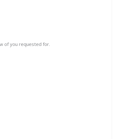
w of you requested for.