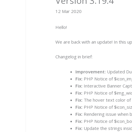
Version 3.19.4
12 Mar 2020
Hello!
We are back with an update! In this 
Changelog in brief:
Improvement:
Updated Dual
Fix:
PHP Notice of $icon_img 
Fix:
Interactive Banner Capti
Fix:
PHP Notice of $img_widt
Fix:
The hover text color of
Fix:
PHP Notice of $icon_size
Fix:
Rendering issue when bac
Fix:
PHP Notice of $icon_bord
Fix:
Update the strings insi