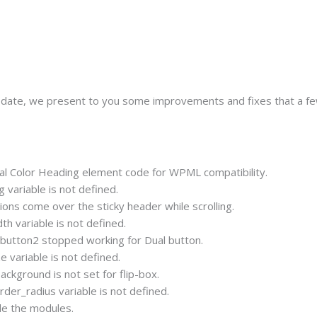
update, we present to you some improvements and fixes that a fe
 Color Heading element code for WPML compatibility.
variable is not defined.
ons come over the sticky header while scrolling.
h variable is not defined.
 button2 stopped working for Dual button.
 variable is not defined.
kground is not set for flip-box.
er_radius variable is not defined.
de the modules.