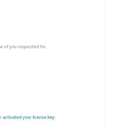
w of you requested for.
ve
activated your license key
.