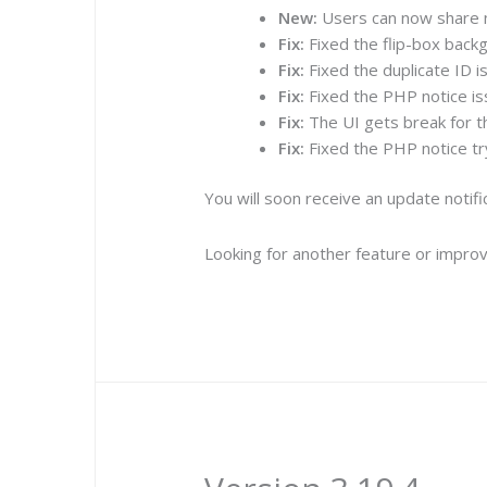
New:
Users can now share n
Fix:
Fixed the flip-box backg
Fix:
Fixed the duplicate ID i
Fix:
Fixed the PHP notice is
Fix:
The UI gets break for th
Fix:
Fixed the PHP notice try
You will soon receive an update notif
Looking for another feature or improv