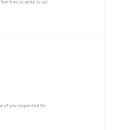
eel free to write to us!
w of you requested for.