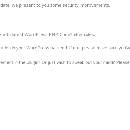
update, we present to you some security improvements.
y with latest WordPress PHP-CodeSniffer rules.
ication in your WordPress backend. If not, please make sure you’
ement in the plugin? Or just wish to speak out your mind? Please f