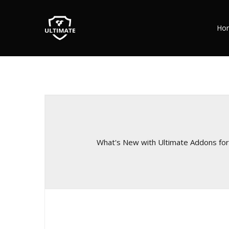
Ho
What's New with Ultimate Addons fo