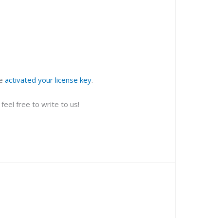
ve
activated your license key
.
eel free to write to us!