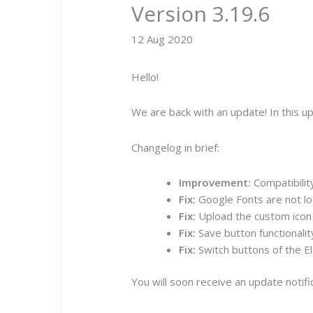
Version 3.19.6
12 Aug 2020
Hello!
We are back with an update! In this 
Changelog in brief:
Improvement:
Compatibilit
Fix:
Google Fonts are not lo
Fix:
Upload the custom icon 
Fix:
Save button functionalit
Fix:
Switch buttons of the E
You will soon receive an update notif