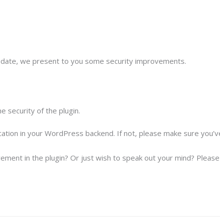
update, we present to you some security improvements.
 security of the plugin.
ication in your WordPress backend. If not, please make sure you’
ement in the plugin? Or just wish to speak out your mind? Please f