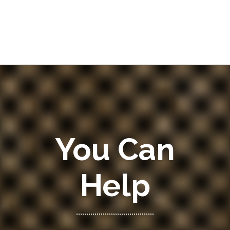
You Can
Help