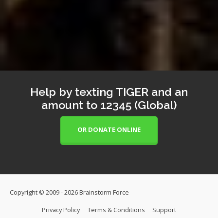
Help by texting TIGER and an
amount to 12345 (Global)
OR DONATE ONLINE
Copyright © 2009 - 2026 Brainstorm Force
Privacy Policy
Terms & Conditions
Support