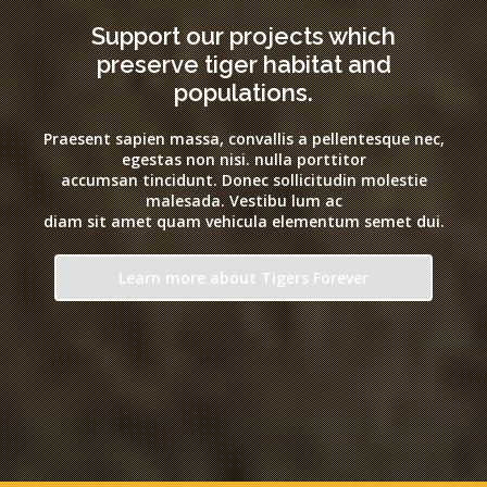
Support our projects which
preserve tiger habitat and
populations.
Praesent sapien massa, convallis a pellentesque nec,
egestas non nisi. nulla porttitor
accumsan tincidunt. Donec sollicitudin molestie
malesada. Vestibu lum ac
diam sit amet quam vehicula elementum semet dui.
Learn more about Tigers Forever