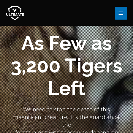
Main
Men
As Few as
3,200 Tigers
Left
We need to stop the death of this
magnificent creature. It is the guardian of
the
forest, along with those who depend on