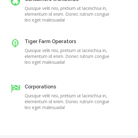
Quisque velit nisi, pretium ut lacinichsa in,
elementum id enim. Donec rutrum congue
leo eget malesuada!
Tiger Farm Operators
Quisque velit nisi, pretium ut lacinichsa in,
elementum id enim. Donec rutrum congue
leo eget malesuada!
Corporations
Quisque velit nisi, pretium ut lacinichsa in,
elementum id enim. Donec rutrum congue
leo eget malesuada!