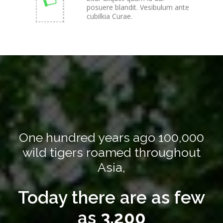
posuere blandit. Vesibulum ante
cubilkia Curae.
One hundred years ago 100,000
wild tigers roamed throughout
Asia,
Today there are as few
as
3,200