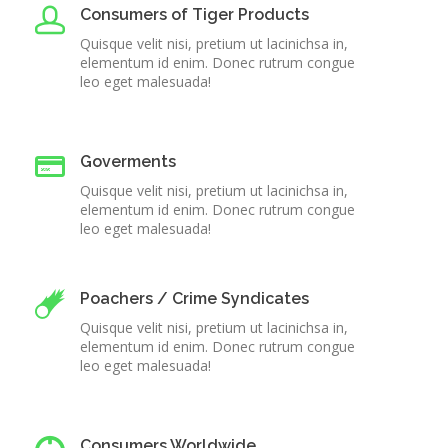
Consumers of Tiger Products
Quisque velit nisi, pretium ut lacinichsa in,
elementum id enim. Donec rutrum congue
leo eget malesuada!
Goverments
Quisque velit nisi, pretium ut lacinichsa in,
elementum id enim. Donec rutrum congue
leo eget malesuada!
Poachers / Crime Syndicates
Quisque velit nisi, pretium ut lacinichsa in,
elementum id enim. Donec rutrum congue
leo eget malesuada!
Consumers Worldwide