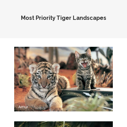
Most Priority Tiger Landscapes
Amur