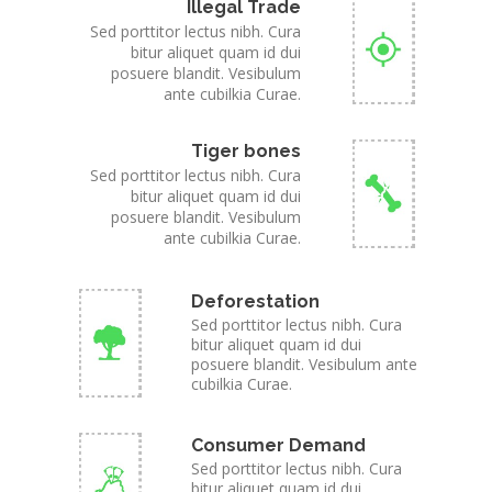
Illegal Trade
Sed porttitor lectus nibh. Cura
bitur aliquet quam id dui
posuere blandit. Vesibulum
ante cubilkia Curae.
Tiger bones
Sed porttitor lectus nibh. Cura
bitur aliquet quam id dui
posuere blandit. Vesibulum
ante cubilkia Curae.
Deforestation
Sed porttitor lectus nibh. Cura
bitur aliquet quam id dui
posuere blandit. Vesibulum ante
cubilkia Curae.
Consumer Demand
Sed porttitor lectus nibh. Cura
bitur aliquet quam id dui