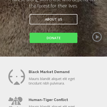
the forest for their lives.
ABOUT US
DONATE
Black Market Demand
Mauris blandit aliquet elit eget
tincidunt nibh pulvinara.
Human-Tiger Conflict
Mauris blandit aliquet elit eget