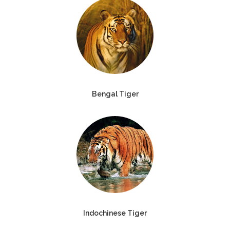
Bengal Tiger
Indochinese Tiger