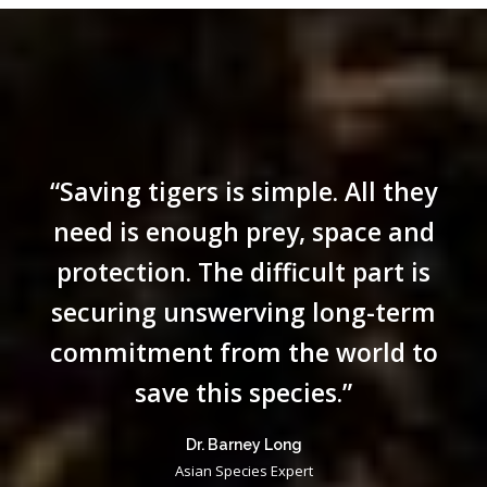
“Saving tigers is simple. All they
need is enough prey, space and
protection. The difficult part is
securing unswerving long-term
commitment from the world to
save this species.”
Dr. Barney Long
Asian Species Expert