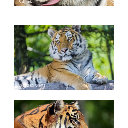
Satpuda
Western Ghats