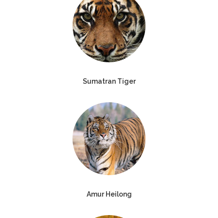
Sumatran Tiger
Amur Heilong