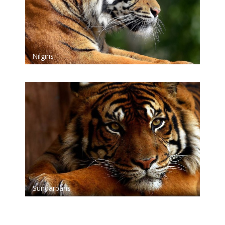
Nilgiris
Sundarbans