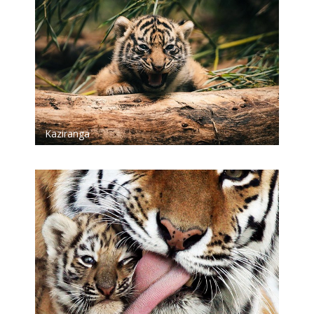
Kaziranga