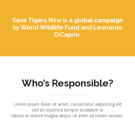
Save Tigers Now is a global campaign
by World Wildlife Fund and Leonardo
DiCaprio.
Who’s Responsible?
Lorem ipsum dolor sit amet, consectetur adipisicing elit
sed do eiusmod tempor incididunt ut
labore et dolore magna aliqua. Ut enim ad minim veniam.