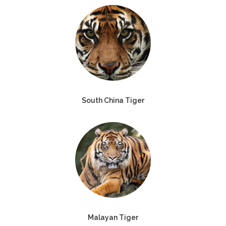
South China Tiger
Malayan Tiger