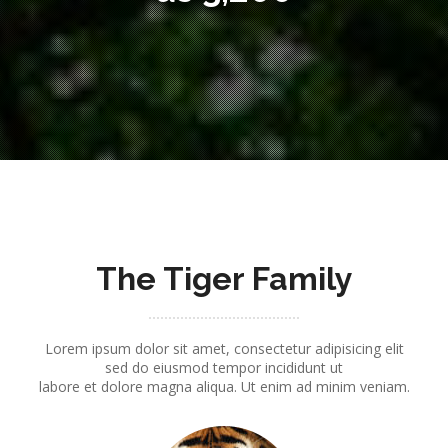
The Tiger Family
Lorem ipsum dolor sit amet, consectetur adipisicing elit
sed do eiusmod tempor incididunt ut
labore et dolore magna aliqua. Ut enim ad minim veniam.