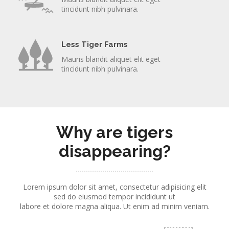
tincidunt nibh pulvinara.
Less Tiger Farms
Mauris blandit aliquet elit eget
tincidunt nibh pulvinara.
Why are tigers
disappearing?
Lorem ipsum dolor sit amet, consectetur adipisicing elit
sed do eiusmod tempor incididunt ut
labore et dolore magna aliqua. Ut enim ad minim veniam.