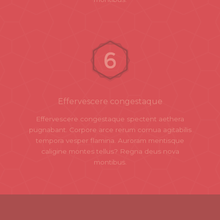
Effervescere congestaque
Effervescere congestaque spectent aethera
pugnabant. Corpore arce rerum cornua agitabilis
tempora vesper flamina. Auroram mentisque
caligine montes tellus? Regna deus nova
montibus.