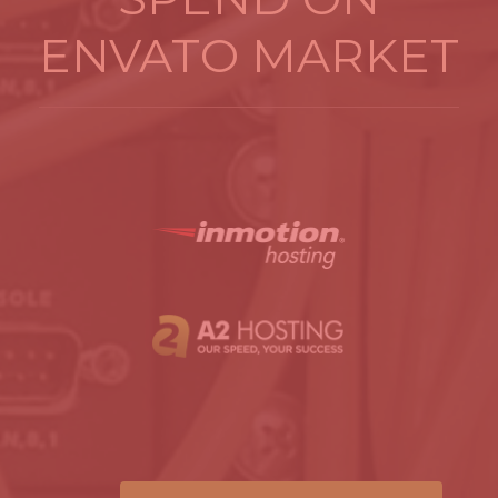
ENVATO MARKET