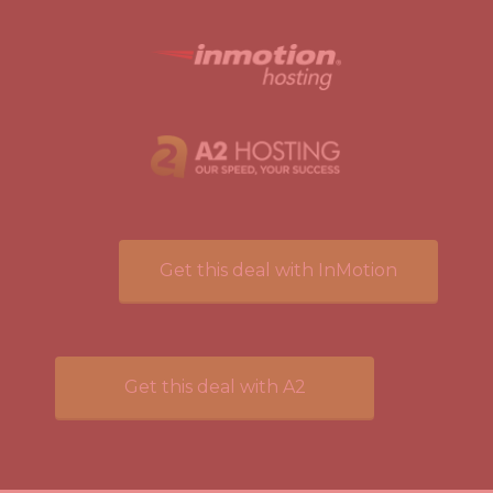
Get this deal with InMotion
Get this deal with A2