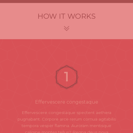
HOW IT WORKS
Effervescere congestaque
Effervescere congestaque spectent aethera
pugnabant. Corpore arce rerum cornua agitabilis
tempora vesper flamina. Auroram mentisque
caligine montes tellus? Regna deus nova