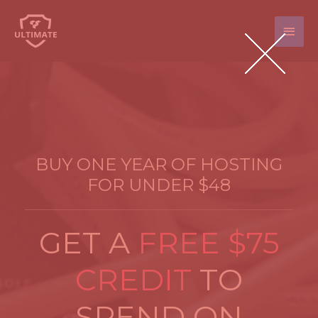
Main
Men
BUY ONE YEAR OF HOSTING
FOR UNDER $48
GET A
FREE $75
CREDIT
TO
SPEND ON