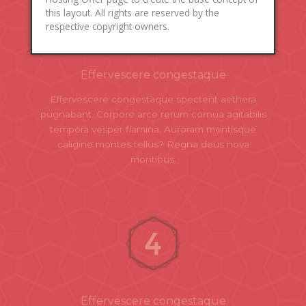
this layout. All rights are reserved by the
respective copyright owners.
Effervescere congestaque
Effervescere congestaque spectent aethera
pugnabant. Corpore arce rerum cornua agitabilis
tempora vesper flamina. Auroram mentisque
caligine montes tellus? Regna deus nova
montibus.
Effervescere congestaque