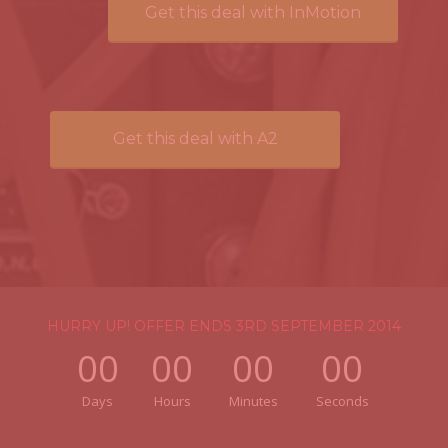
Get this deal with InMotion
Get this deal with A2
HURRY UP! OFFER ENDS 3RD SEPTEMBER 2014
00
00
00
00
Days
Hours
Minutes
Seconds