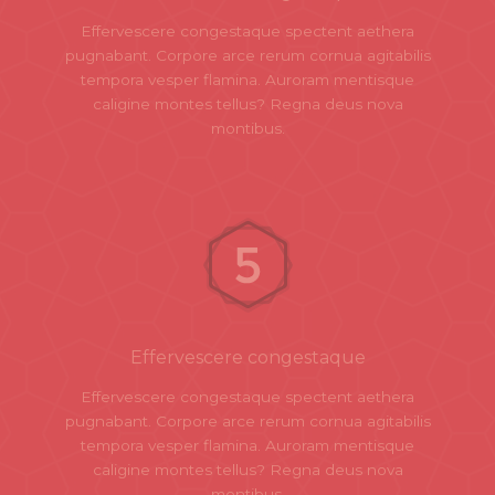
Effervescere congestaque spectent aethera
pugnabant. Corpore arce rerum cornua agitabilis
tempora vesper flamina. Auroram mentisque
caligine montes tellus? Regna deus nova
montibus.
Effervescere congestaque
Effervescere congestaque spectent aethera
pugnabant. Corpore arce rerum cornua agitabilis
tempora vesper flamina. Auroram mentisque
caligine montes tellus? Regna deus nova
montibus.