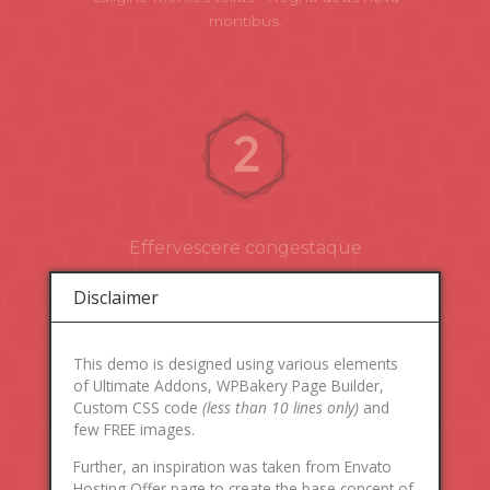
montibus.
Effervescere congestaque
Effervescere congestaque spectent aethera
Disclaimer
pugnabant. Corpore arce rerum cornua agitabilis
tempora vesper flamina. Auroram mentisque
caligine montes tellus? Regna deus nova
This demo is designed using various elements
montibus.
of Ultimate Addons, WPBakery Page Builder,
Custom CSS code
(less than 10 lines only)
and
few FREE images.
Further, an inspiration was taken from Envato
Hosting Offer page to create the base concept of