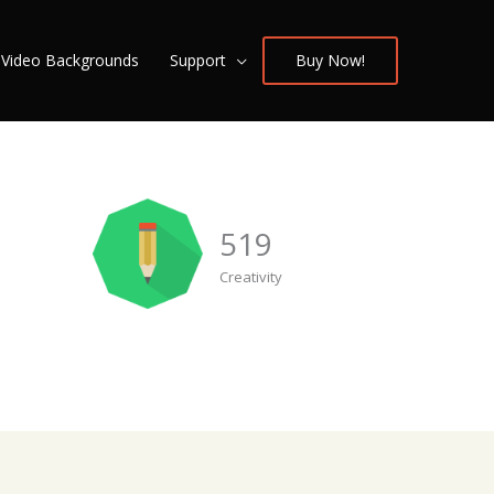
/ Video Backgrounds
Support
Buy Now!
519
Creativity