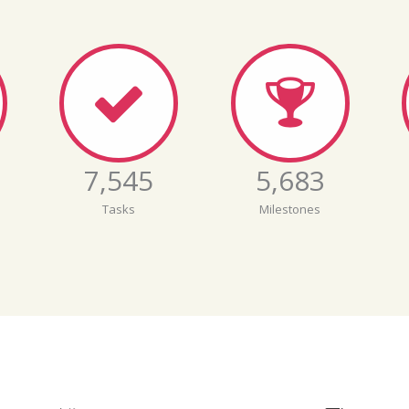
7,546
5,684
Tasks
Milestones