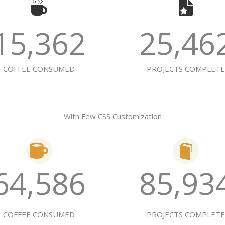
15,362
25,46
COFFEE CONSUMED
PROJECTS COMPLET
With Few CSS Customization
64,586
85,93
COFFEE CONSUMED
PROJECTS COMPLET