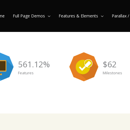
me
Full Page Demos
Features & Elements
Parallax 
561.12
%
$
62
Features
Milestones