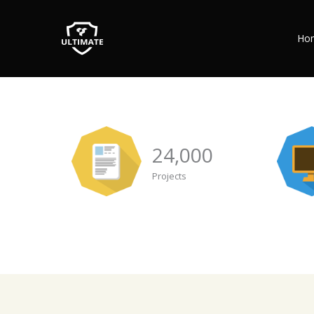
Ho
24,000
Projects