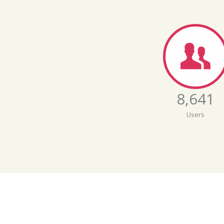
8,642
Users