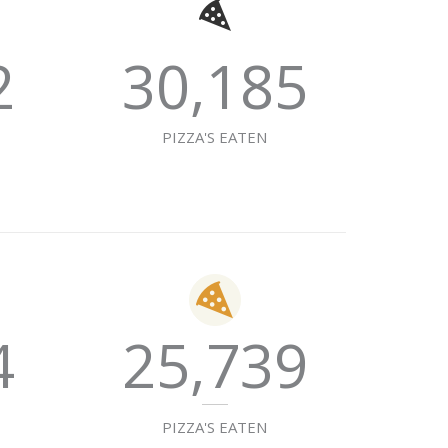
2
30,185
E
PIZZA'S EATEN
4
25,739
E
PIZZA'S EATEN