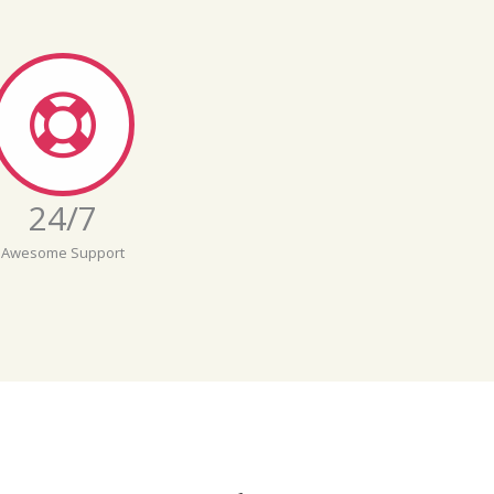
24/7
Awesome Support