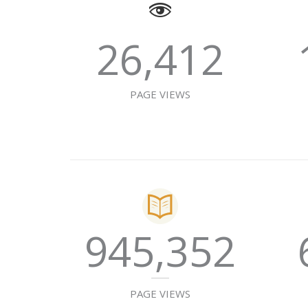
26,412
PAGE VIEWS
945,352
PAGE VIEWS