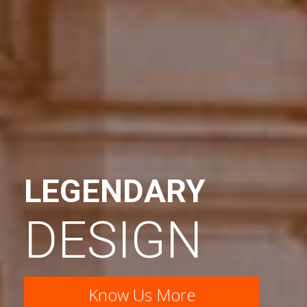
LEGENDARY
DESIGN
Know Us More