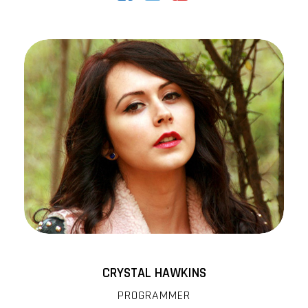
CRYSTAL HAWKINS
PROGRAMMER