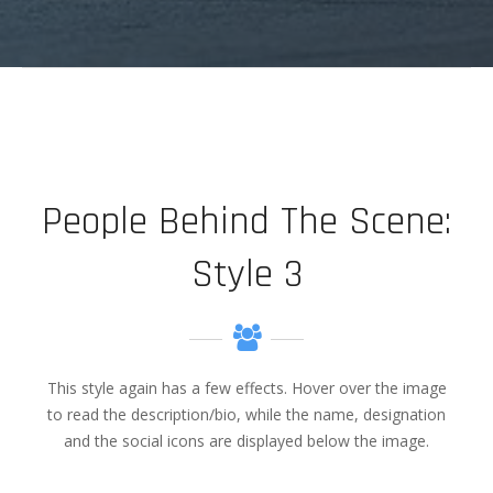
elit, sed diam nonummy.
People Behind The Scene:
Style 3
This style again has a few effects. Hover over the image
to read the description/bio, while the name, designation
and the social icons are displayed below the image.