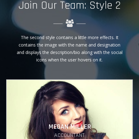
Join Our Team: Style 2
The second style contains a little more effects. It
contains the image with the name and designation
and displays the description/bio along with the social
icons when the user hovers on it.
MEGAN MILLER
ACCOUNTANT