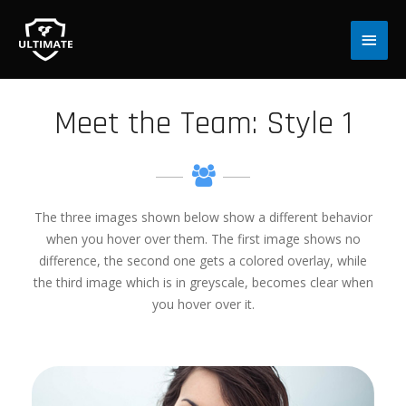
Main
Men
Meet the Team: Style 1
The three images shown below show a different behavior
when you hover over them. The first image shows no
difference, the second one gets a colored overlay, while
the third image which is in greyscale, becomes clear when
you hover over it.