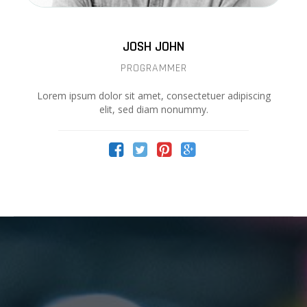
JOSH JOHN
PROGRAMMER
Lorem ipsum dolor sit amet, consectetuer adipiscing
elit, sed diam nonummy.