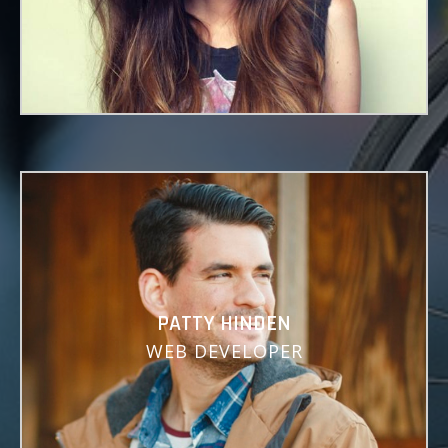
Lorem ipsum dolor sit amet, consectetuer
adipiscing elit, sed diam nonummy.
PATTY HINDEN
WEB DEVELOPER