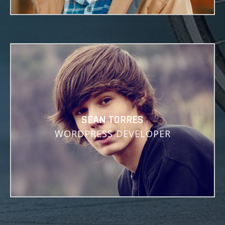
Lorem Ipsum is simply dummy text of the printing and
typesetting industry.
SEAN TORRES
WORDPRESS DEVELOPER
Lorem ipsum dolor sit amet, consectetuer adipiscing