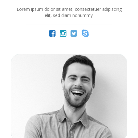
Lorem ipsum dolor sit amet, consectetuer adipiscing
elit, sed diam nonummy.