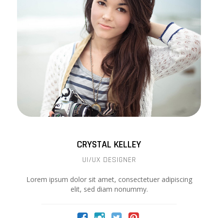
CRYSTAL KELLEY
UI/UX DESIGNER
Lorem ipsum dolor sit amet, consectetuer adipiscing
elit, sed diam nonummy.