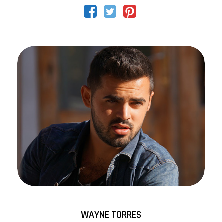
WAYNE TORRES