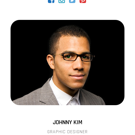
JOHNNY KIM
GRAPHIC DESIGNER