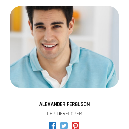
ALEXANDER FERGUSON
PHP DEVELOPER