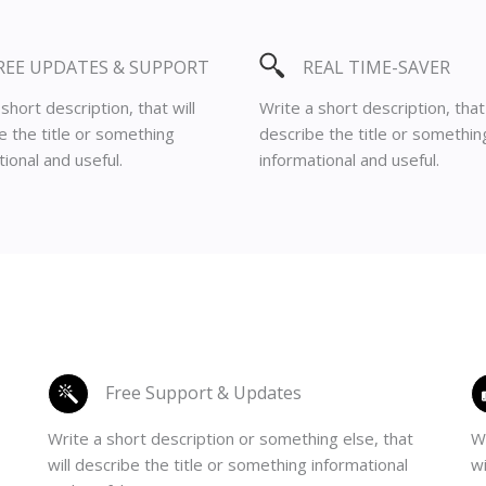
REE UPDATES & SUPPORT
REAL TIME-SAVER
short description, that will
Write a short description, that 
e the title or something
describe the title or somethin
ional and useful.
informational and useful.
Free Support & Updates
Write a short description or something else, that
Wr
will describe the title or something informational
wi