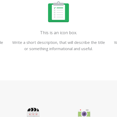
This is an icon box.
le
Write a short description, that will describe the title
W
or something informational and useful.