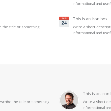
informational and usefu
This is an icon box.
be the title or something
Write a short descripti
informational and usefu
This is an icon 
describe the title or something
Write a short des
informational and