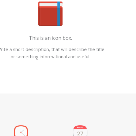
This is an icon box.
rite a short description, that will describe the title
or something informational and useful.