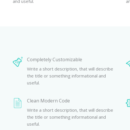
and useful.
an
Completely Customizable
Write a short description, that will describe
the title or something informational and
useful.
Clean Modern Code
Write a short description, that will describe
the title or something informational and
useful.