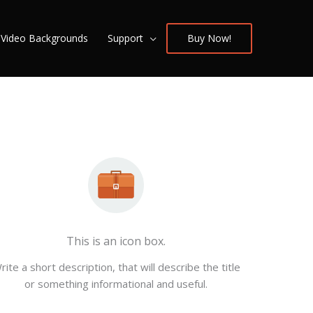
/ Video Backgrounds
Support
Buy Now!
This is an icon box.
rite a short description, that will describe the title
or something informational and useful.