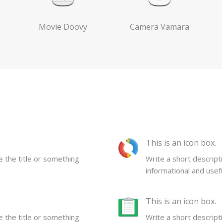
Movie Doovy
Camera Vamara
This is an icon box.
be the title or something
Write a short descripti
informational and usefu
This is an icon box.
be the title or something
Write a short descripti