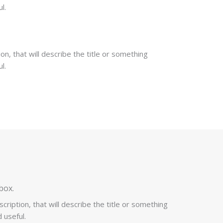
l.
on, that will describe the title or something
l.
box.
cription, that will describe the title or something
 useful.