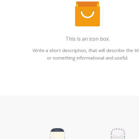
This is an icon box.
Write a short description, that will describe the tit
or something informational and useful.