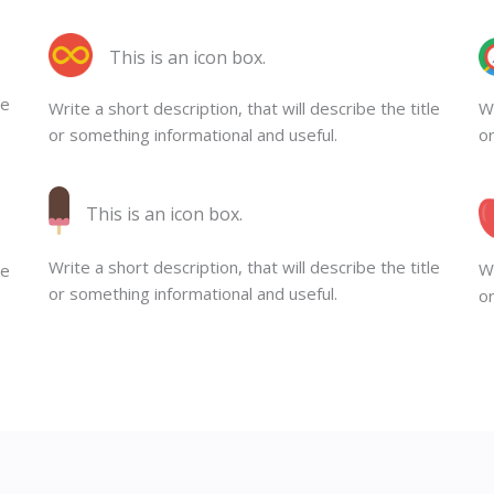
This is an icon box.
le
Write a short description, that will describe the title
Wr
or something informational and useful.
or
This is an icon box.
Write a short description, that will describe the title
Wr
le
or something informational and useful.
or