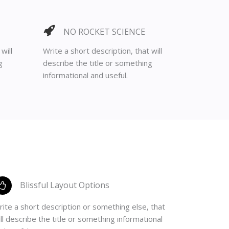
NO ROCKET SCIENCE
will
Write a short description, that will
g
describe the title or something
informational and useful.
Blissful Layout Options
ite a short description or something else, that
ll describe the title or something informational