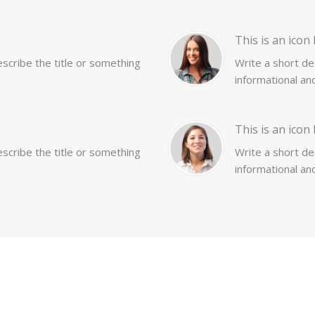
This is an icon 
describe the title or something
Write a short des
informational and
This is an icon 
describe the title or something
Write a short des
informational and