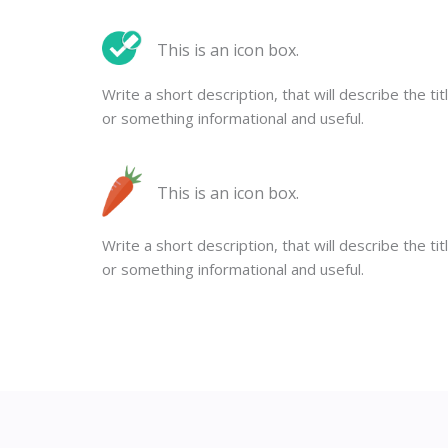
This is an icon box.
Write a short description, that will describe the tit
or something informational and useful.
This is an icon box.
Write a short description, that will describe the tit
or something informational and useful.