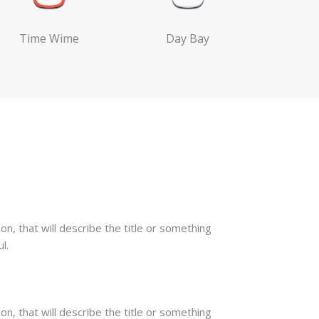
Time Wime
Day Bay
on, that will describe the title or something
l.
on, that will describe the title or something