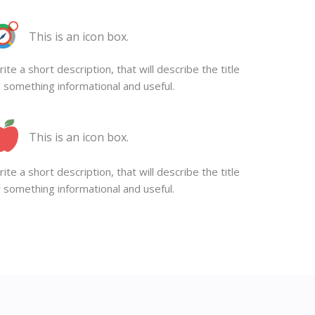
This is an icon box.
ite a short description, that will describe the title
 something informational and useful.
This is an icon box.
ite a short description, that will describe the title
 something informational and useful.