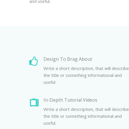
and useful.
Design To Brag About
Write a short description, that will describe
the title or something informational and
useful.
In-Depth Tutorial Videos
Write a short description, that will describe
the title or something informational and
useful.