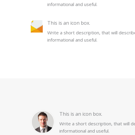
informational and useful.
This is an icon box.
Write a short description, that will descri
informational and useful.
This is an icon box.
Write a short description, that will 
informational and useful.