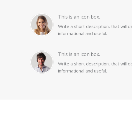
This is an icon box.
Write a short description, that will 
informational and useful.
This is an icon box.
Write a short description, that will 
informational and useful.