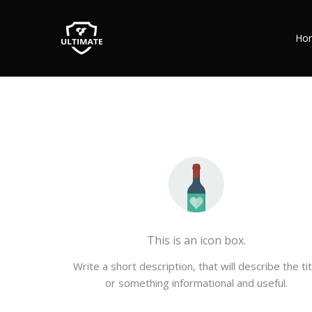
Ho
This is an icon box.
Write a short description, that will describe the tit
or something informational and useful.