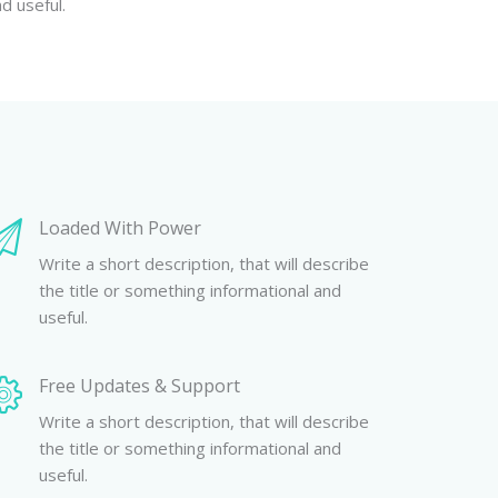
d useful.
Loaded With Power
Write a short description, that will describe
the title or something informational and
useful.
Free Updates & Support
Write a short description, that will describe
the title or something informational and
useful.