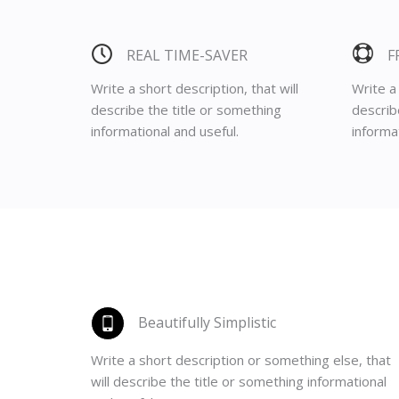
REAL TIME-SAVER
F
Write a short description, that will
Write a 
describe the title or something
describ
informational and useful.
informat
Beautifully Simplistic
Write a short description or something else, that
will describe the title or something informational