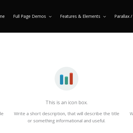
me
Full Page Demos
Features & Elements
Parallax 
This is an icon box.
le
Write a short description, that will describe the title
W
or something informational and useful.