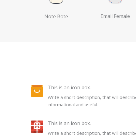
Email Female
Note Bote
This is an icon box.
Write a short description, that will descri
informational and useful.
This is an icon box.
Write a short description, that will descri