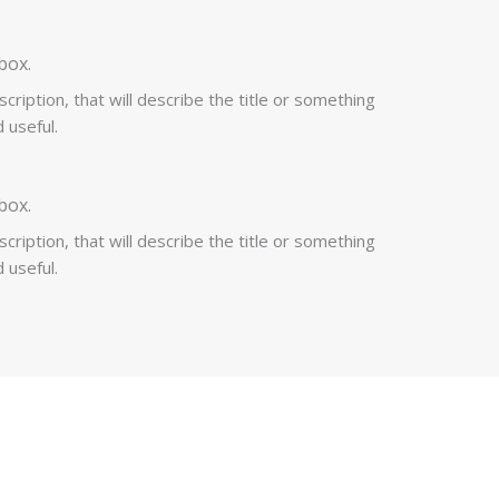
box.
cription, that will describe the title or something
 useful.
box.
cription, that will describe the title or something
 useful.