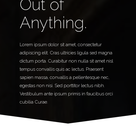
Out of
Anything.
Lorem ipsum dolor sit amet, consectetur
adipiscing elit. Cras ultricies ligula sed magna
dictum porta. Curabitur non nulla sit amet nisl
tempus convallis quis ac lectus. Praesent
sapien massa, convallis a pellentesque nec,
egestas non nisi. Sed porttitor lectus nibh.
Vestibulum ante ipsum primis in faucibus orci
cubilia Curae.