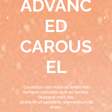
ADVANC
ED
CAROUS
EL
Curabitur non nulla sit amet nisl
tempus convallis quis ac lectus.
Quisque velit nisi,
pretium ut lacinia in, elementum id
enim.