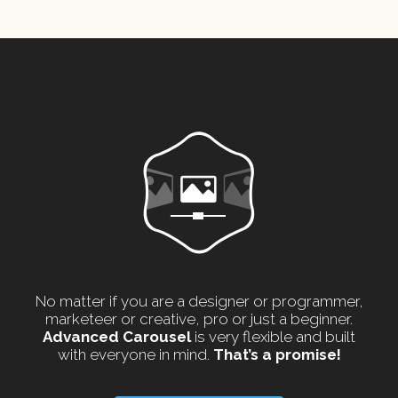
No matter if you are a designer or programmer,
marketeer or creative, pro or just a beginner.
Advanced Carousel
is very flexible and built
with everyone in mind.
That’s a promise!