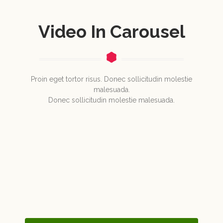
Video In Carousel
Proin eget tortor risus. Donec sollicitudin molestie
malesuada.
Donec sollicitudin molestie malesuada.