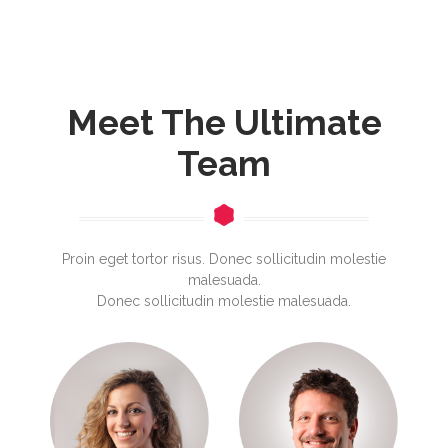
Meet The Ultimate
Team
Proin eget tortor risus. Donec sollicitudin molestie
malesuada.
Donec sollicitudin molestie malesuada.