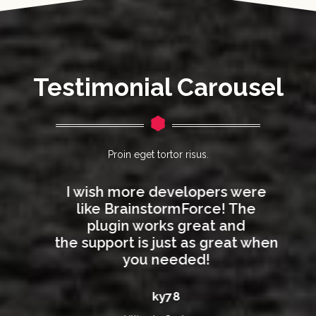
Testimonial Carousel
Proin eget tortor risus.
I wish more developers were
like BrainstormForce! The
plugin works great and
n
the support is just as great when
you needed!
ky78