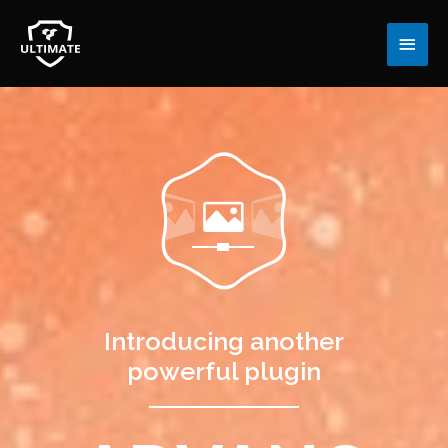
Main
Men
Introducing another
powerful plugin