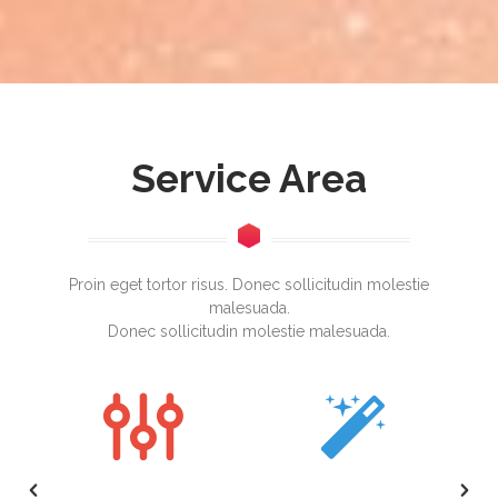
Service Area
Proin eget tortor risus. Donec sollicitudin molestie
malesuada.
Donec sollicitudin molestie malesuada.