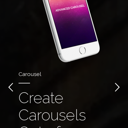
Carousel
Create
Carousels