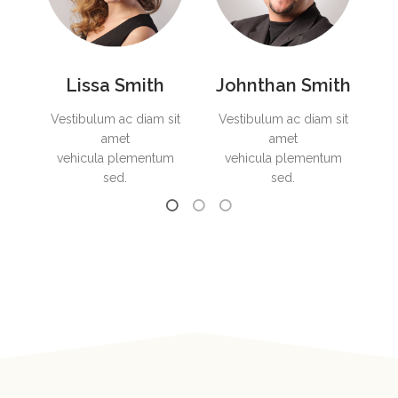
Lissa Smith
Johnthan Smith
it
Vestibulum ac diam sit
Vestibulum ac diam sit
Ve
amet
amet
ed.
vehicula plementum
vehicula plementum
sed.
sed.