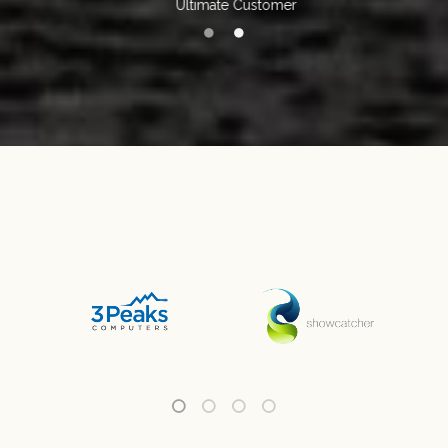
Ultimate Customer