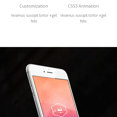
Customization
CSS3 Animation
A
 eget
Vivamus suscipit tortor eget
Vivamus suscipit tortor eget
Viva
felis
felis